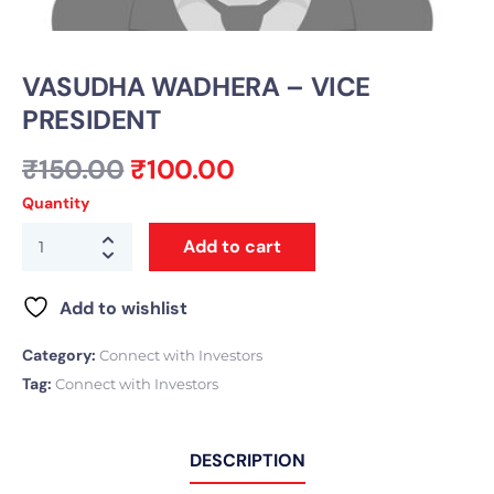
VASUDHA WADHERA – VICE
PRESIDENT
₹
150.00
₹
100.00
Quantity
Add to cart
Add to wishlist
Category:
Connect with Investors
Tag:
Connect with Investors
DESCRIPTION