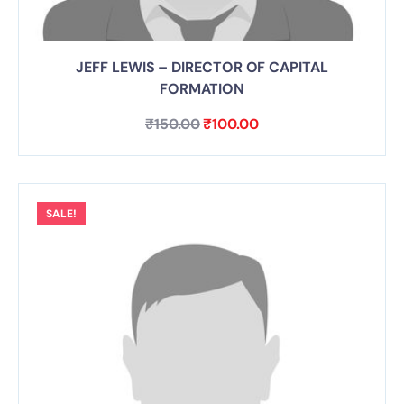
JEFF LEWIS – DIRECTOR OF CAPITAL
FORMATION
₹
150.00
₹
100.00
SALE!