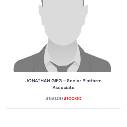
JONATHAN GIEG – Senior Platform
Associate
₹
150.00
₹
100.00