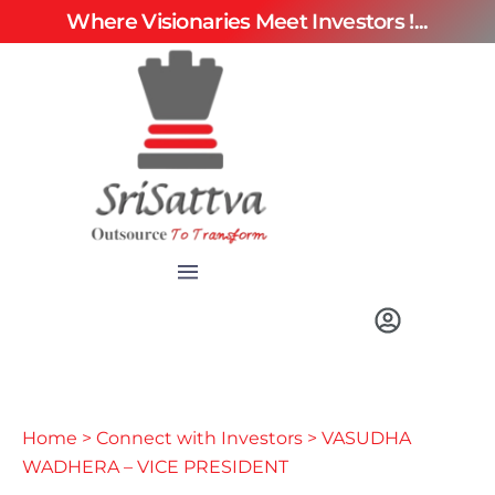
Where Visionaries Meet Investors !...
Home
>
Connect with Investors
> VASUDHA
WADHERA – VICE PRESIDENT