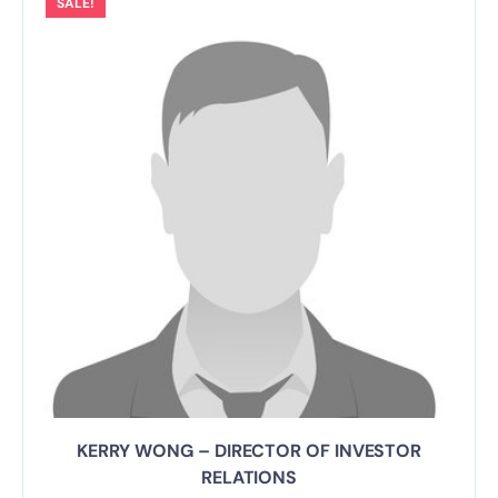
SALE!
KERRY WONG – DIRECTOR OF INVESTOR
RELATIONS