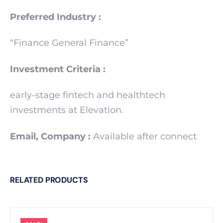
Preferred Industry :
“Finance General Finance”
Investment Criteria :
early-stage fintech and healthtech
investments at Elevation.
Email, Company :
Available after connect
RELATED PRODUCTS