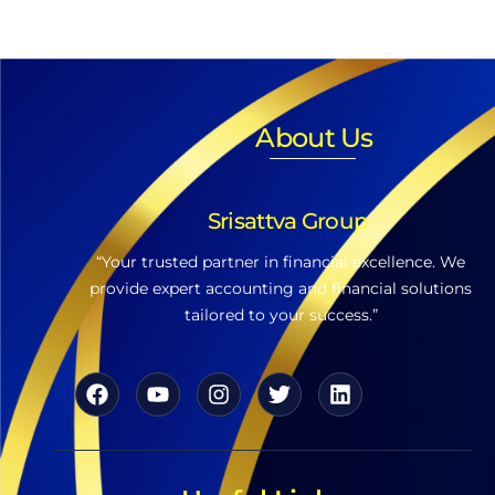
About Us
Srisattva Group
“Your trusted partner in financial excellence. We
provide expert accounting and financial solutions
tailored to your success.”