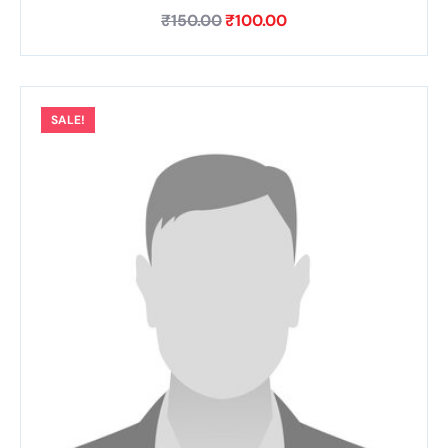
₹
150.00
₹
100.00
SALE!