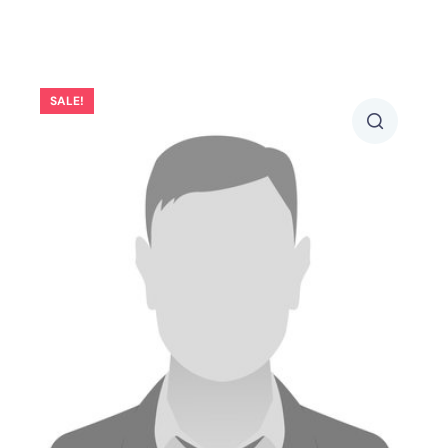
SALE!