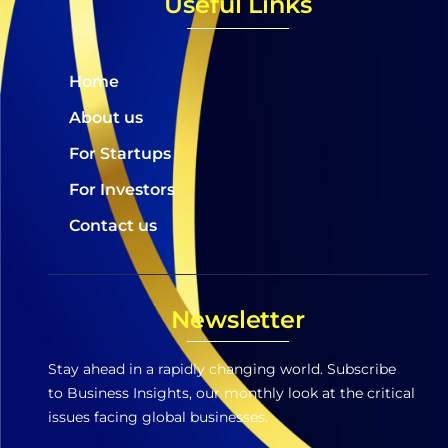
Useful Links
Home
About us
For Startups
For Investors
Contact us
Newsletter
Stay ahead in a rapidly changing world. Subscribe
to Business Insights, our monthly look at the critical
issues facing global businesses.