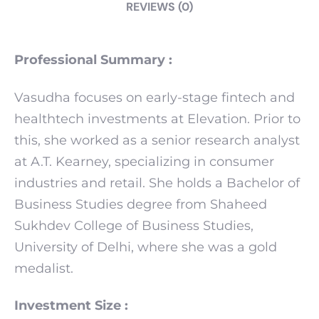
REVIEWS (0)
Professional Summary :
Vasudha focuses on early-stage fintech and
healthtech investments at Elevation. Prior to
this, she worked as a senior research analyst
at A.T. Kearney, specializing in consumer
industries and retail. She holds a Bachelor of
Business Studies degree from Shaheed
Sukhdev College of Business Studies,
University of Delhi, where she was a gold
medalist.
Investment Size :