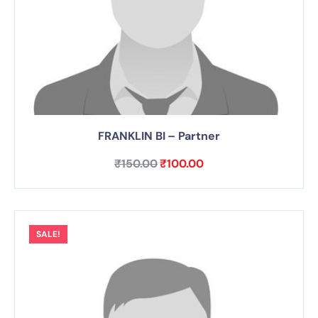
FRANKLIN BI – Partner
₹
150.00
₹
100.00
SALE!