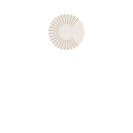
RELATED PRODUCTS
SALE!