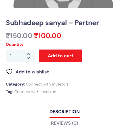
Subhadeep sanyal – Partner
₹
150.00
₹
100.00
Quantity
Add to cart
Add to wishlist
Category:
Connect with Investors
Tag:
Connect with Investors
DESCRIPTION
REVIEWS (0)