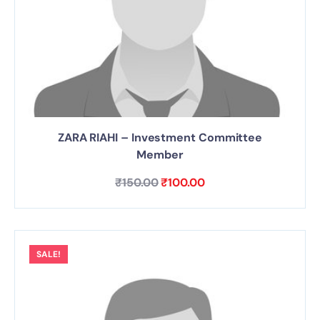
ZARA RIAHI – Investment Committee
Member
₹
150.00
₹
100.00
SALE!