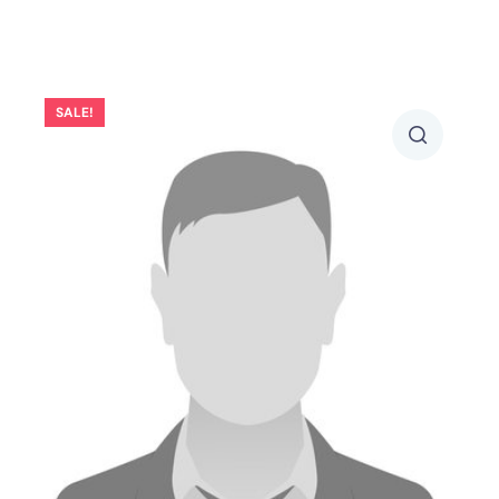
SALE!