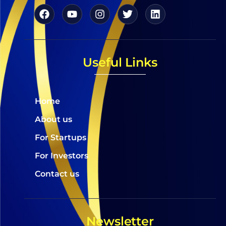
Useful Links
Home
About us
For Startups
For Investors
Contact us
Newsletter