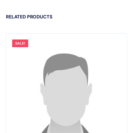
RELATED PRODUCTS
SALE!