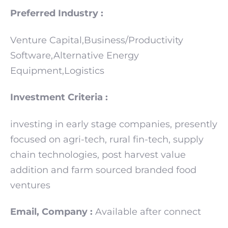
Preferred Industry :
Venture Capital,Business/Productivity
Software,Alternative Energy
Equipment,Logistics
Investment Criteria :
investing in early stage companies, presently
focused on agri-tech, rural fin-tech, supply
chain technologies, post harvest value
addition and farm sourced branded food
ventures
Email, Company :
Available after connect