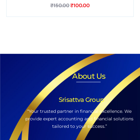
₹
150.00
₹
100.00
About Us
Srisattva Group
“Your trusted partner in financial excellence. We
provide expert accounting and financial solutions
tailored to your success.”