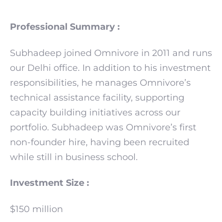
Professional Summary :
Subhadeep joined Omnivore in 2011 and runs
our Delhi office. In addition to his investment
responsibilities, he manages Omnivore’s
technical assistance facility, supporting
capacity building initiatives across our
portfolio. Subhadeep was Omnivore’s first
non-founder hire, having been recruited
while still in business school.
Investment Size :
$150 million