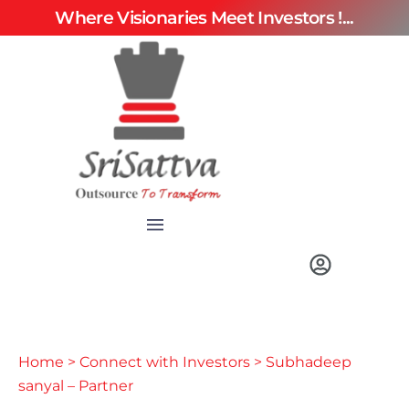
Where Visionaries Meet Investors !...
Home
>
Connect with Investors
> Subhadeep
sanyal – Partner