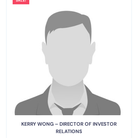
SALE!
KERRY WONG – DIRECTOR OF INVESTOR
RELATIONS