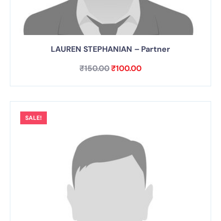
LAUREN STEPHANIAN – Partner
₹
150.00
₹
100.00
SALE!