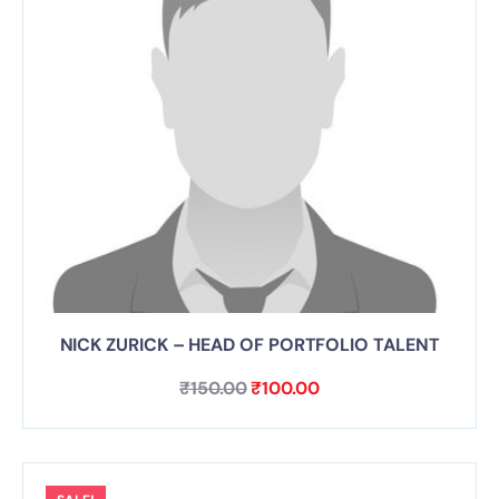
NICK ZURICK – HEAD OF PORTFOLIO TALENT
₹
150.00
₹
100.00