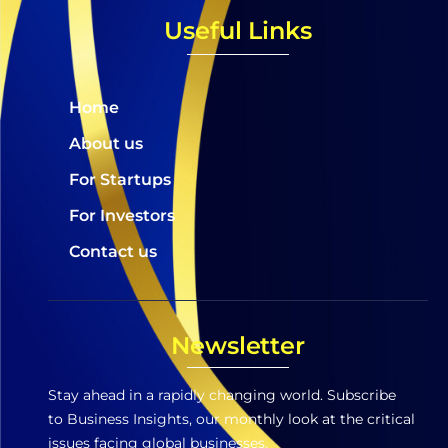
Useful Links
Home
About us
For Startups
For Investors
Contact us
Newsletter
Stay ahead in a rapidly changing world. Subscribe
to Business Insights, our monthly look at the critical
issues facing global businesses.