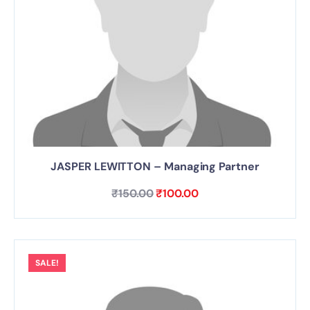
JASPER LEWITTON – Managing Partner
₹
150.00
₹
100.00
SALE!