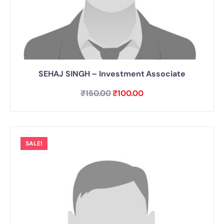
SEHAJ SINGH – Investment Associate
₹
150.00
₹
100.00
SALE!