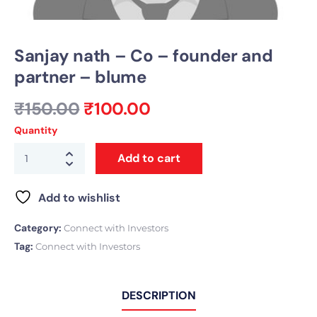
Sanjay nath – Co – founder and
partner – blume
₹
150.00
₹
100.00
Quantity
Add to cart
Add to wishlist
Category:
Connect with Investors
Tag:
Connect with Investors
DESCRIPTION