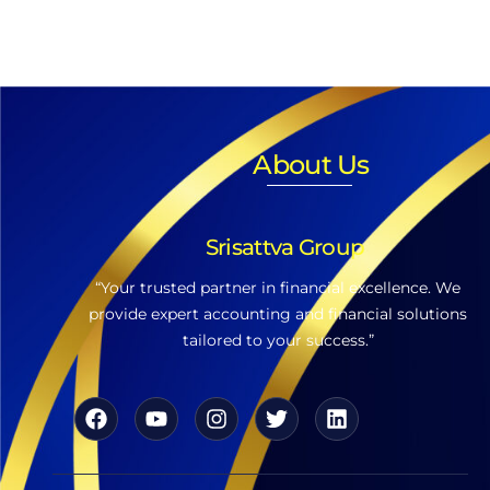
About Us
Srisattva Group
“Your trusted partner in financial excellence. We
provide expert accounting and financial solutions
tailored to your success.”