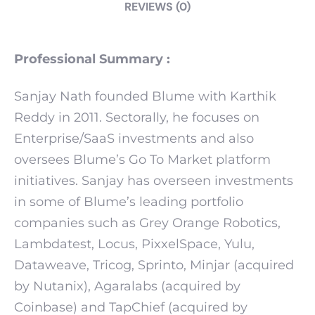
REVIEWS (0)
Professional Summary :
Sanjay Nath founded Blume with Karthik
Reddy in 2011. Sectorally, he focuses on
Enterprise/SaaS investments and also
oversees Blume’s Go To Market platform
initiatives. Sanjay has overseen investments
in some of Blume’s leading portfolio
companies such as Grey Orange Robotics,
Lambdatest, Locus, PixxelSpace, Yulu,
Dataweave, Tricog, Sprinto, Minjar (acquired
by Nutanix), Agaralabs (acquired by
Coinbase) and TapChief (acquired by