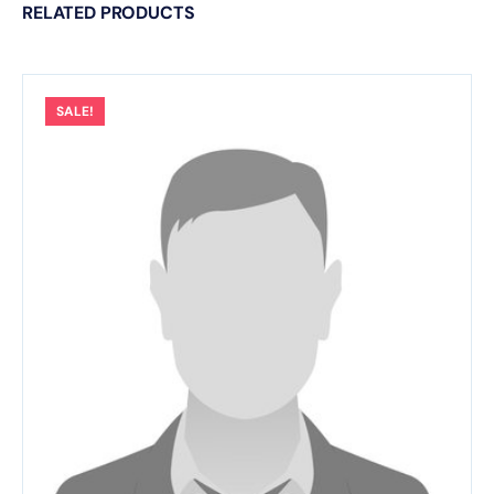
RELATED PRODUCTS
SALE!