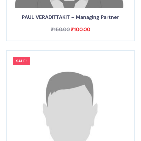
PAUL VERADITTAKIT – Managing Partner
₹
150.00
₹
100.00
SALE!