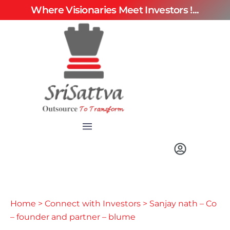
Where Visionaries Meet Investors !...
Home
>
Connect with Investors
> Sanjay nath – Co
– founder and partner – blume