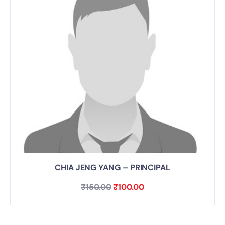
CHIA JENG YANG – PRINCIPAL
₹
150.00
₹
100.00