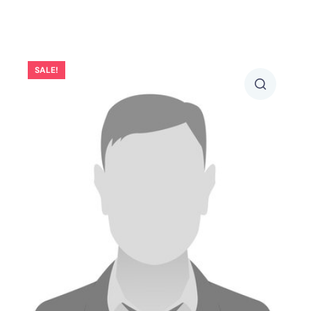
SALE!