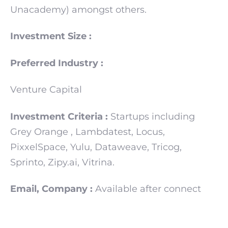
Unacademy) amongst others.
Investment Size :
Preferred Industry :
Venture Capital
Investment Criteria :
Startups including
Grey Orange , Lambdatest, Locus,
PixxelSpace, Yulu, Dataweave, Tricog,
Sprinto, Zipy.ai, Vitrina.
Email, Company :
Available after connect