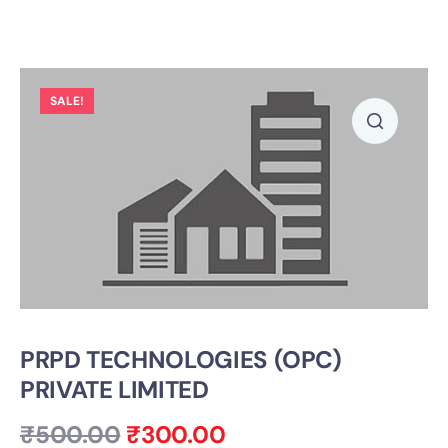
SALE!
PRPD TECHNOLOGIES (OPC)
PRIVATE LIMITED
₹
500.00
₹
300.00