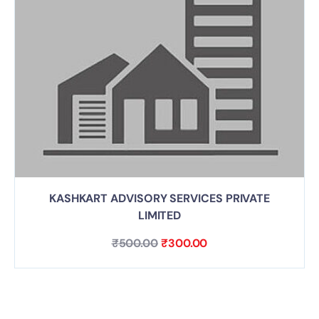
KASHKART ADVISORY SERVICES PRIVATE
LIMITED
₹
500.00
₹
300.00