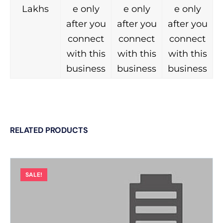
Lakhs
e only
e only
e only
after you
after you
after you
connect
connect
connect
with this
with this
with this
business
business
business
RELATED PRODUCTS
SALE!