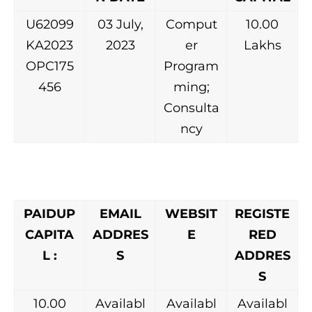
U62099
03 July,
Comput
10.00
KA2023
2023
er
Lakhs
OPC175
Program
456
ming;
Consulta
ncy
PAIDUP
EMAIL
WEBSIT
REGISTE
CAPITA
ADDRES
E
RED
L :
S
ADDRES
S
10.00
Availabl
Availabl
Availabl