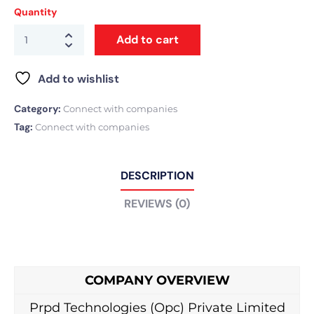
Quantity
Add to cart
Add to wishlist
Category:
Connect with companies
Tag:
Connect with companies
DESCRIPTION
REVIEWS (0)
COMPANY OVERVIEW
Prpd Technologies (Opc) Private Limited