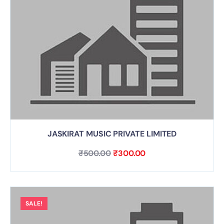
JASKIRAT MUSIC PRIVATE LIMITED
₹
500.00
₹
300.00
SALE!