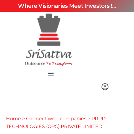
Where Visionaries Meet Investors !...
Home
>
Connect with companies
> PRPD
TECHNOLOGIES (OPC) PRIVATE LIMITED