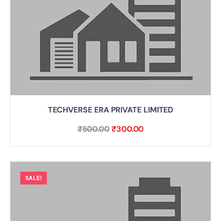
TECHVERSE ERA PRIVATE LIMITED
₹
500.00
₹
300.00
SALE!