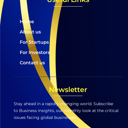
Home
About us
For Startups
For Investors
Contact us
Newsletter
Stay ahead in a rapidly changing world. Subscribe
to Business Insights, our monthly look at the critical
issues facing global businesses.