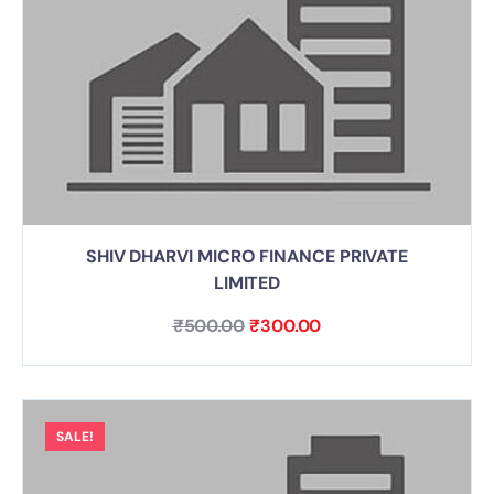
SHIV DHARVI MICRO FINANCE PRIVATE
LIMITED
₹
500.00
₹
300.00
SALE!