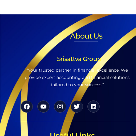
About Us
Srisattva Group
“Your trusted partner in financial excellence. We
provide expert accounting and financial solutions
tailored to your success.”
Useful Links