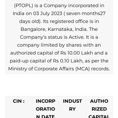
(PTOPL) is a Company incorporated in
India on 03 July 2023 ( seven months27
days old). Its registered office is in
Bangalore, Karnataka, India. The
Company’s status is Active. It is a
company limited by shares with an
authorized capital of Rs 10.00 Lakh and a
paid-up capital of Rs 0.10 Lakh, as per the
Ministry of Corporate Affairs (MCA) records.
CIN :
INCORP
INDUST
AUTHO
ORATIO
RY
RIZED
N DATE
CAPITAL