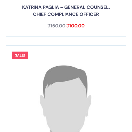
KATRINA PAGLIA – GENERAL COUNSEL,
CHIEF COMPLIANCE OFFICER
₹
150.00
₹
100.00
SALE!