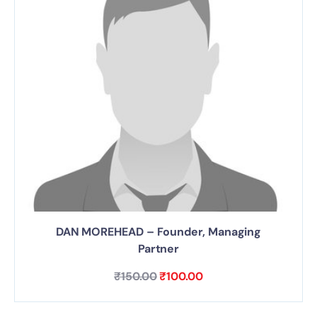
DAN MOREHEAD – Founder, Managing
Partner
₹
150.00
₹
100.00