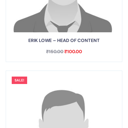
ERIK LOWE – HEAD OF CONTENT
₹
150.00
₹
100.00
SALE!