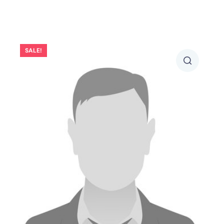
SALE!