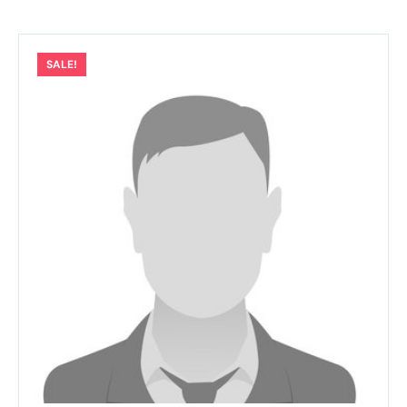
SALE!