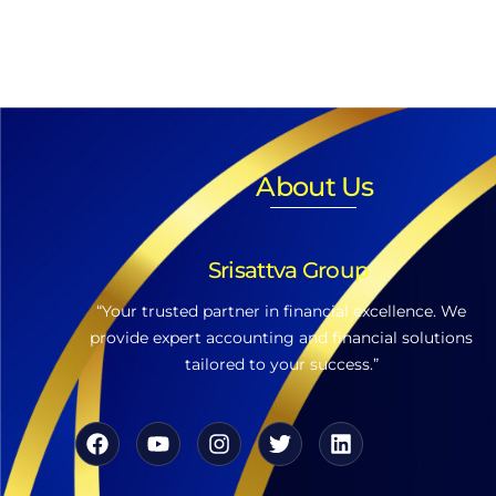
About Us
Srisattva Group
“Your trusted partner in financial excellence. We
provide expert accounting and financial solutions
tailored to your success.”