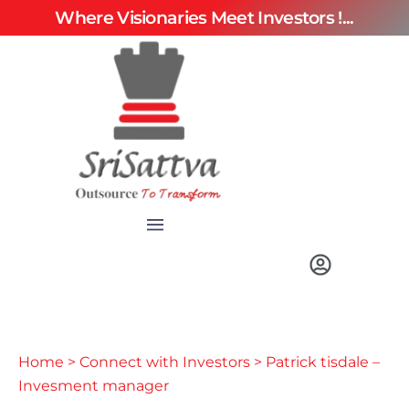
Where Visionaries Meet Investors !...
Home
>
Connect with Investors
> Patrick tisdale –
Invesment manager