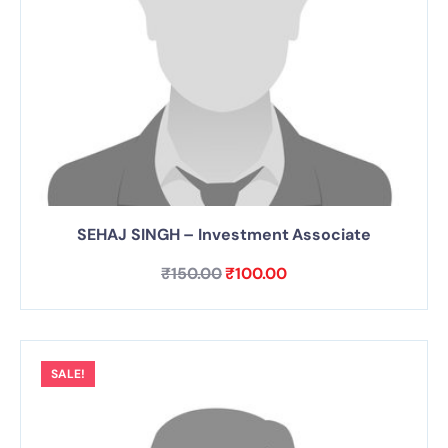
SEHAJ SINGH – Investment Associate
₹
150.00
₹
100.00
SALE!