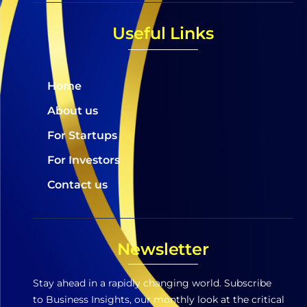
Useful Links
Home
About us
For Startups
For Investors
Contact us
Newsletter
Stay ahead in a rapidly changing world. Subscribe
to Business Insights, our monthly look at the critical