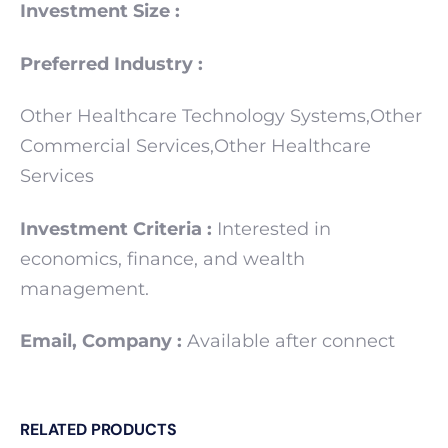
Investment Size :
Preferred Industry :
Other Healthcare Technology Systems,Other
Commercial Services,Other Healthcare
Services
Investment Criteria :
Interested in
economics, finance, and wealth
management.
Email, Company :
Available after connect
RELATED PRODUCTS