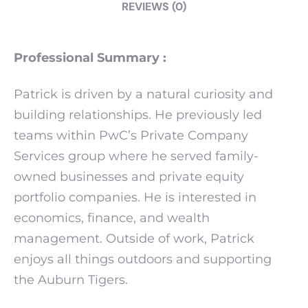
REVIEWS (0)
Professional Summary :
Patrick is driven by a natural curiosity and
building relationships. He previously led
teams within PwC’s Private Company
Services group where he served family-
owned businesses and private equity
portfolio companies. He is interested in
economics, finance, and wealth
management. Outside of work, Patrick
enjoys all things outdoors and supporting
the Auburn Tigers.