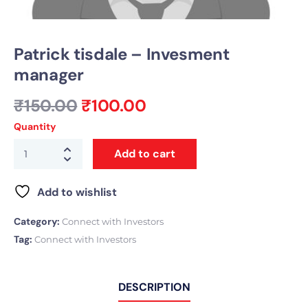
Patrick tisdale – Invesment
manager
₹
150.00
₹
100.00
Quantity
Add to cart
Add to wishlist
Category:
Connect with Investors
Tag:
Connect with Investors
DESCRIPTION