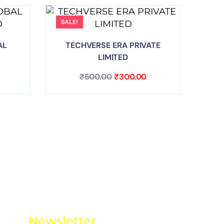
SALE!
AL
TECHVERSE ERA PRIVATE
LIMITED
₹
500.00
₹
300.00
Newsletter