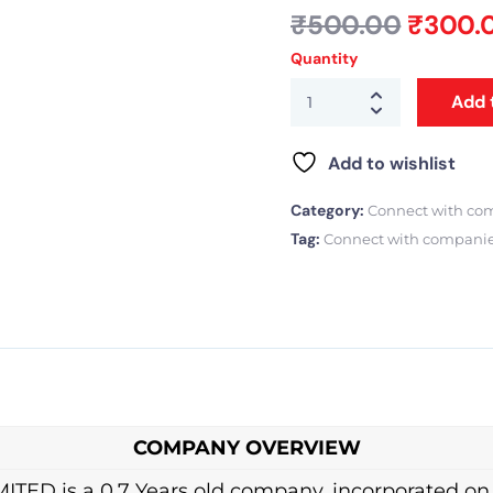
₹
500.00
₹
300.
Quantity
Add 
Add to wishlist
Category:
Connect with co
Tag:
Connect with compani
COMPANY OVERVIEW
 is a 0.7 Years old company, incorporated on 03 J