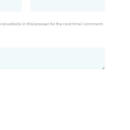
nd website in this browser for the next time I comment.