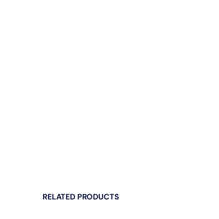
RELATED PRODUCTS