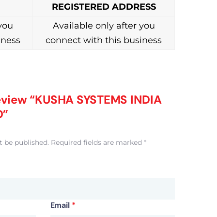
REGISTERED ADDRESS
 you
Available only after you
iness
connect with this business
 review “KUSHA SYSTEMS INDIA
D”
t be published.
Required fields are marked
*
Email
*