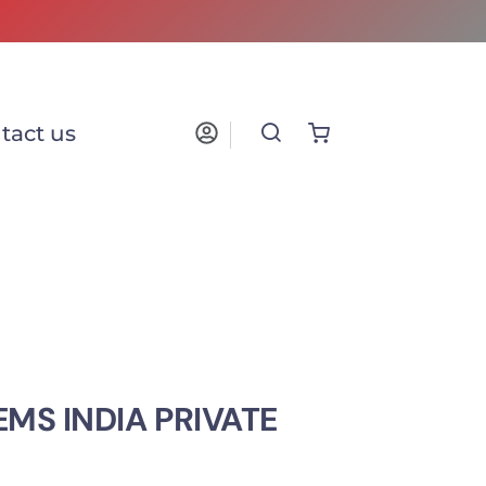
tact us
MS INDIA PRIVATE