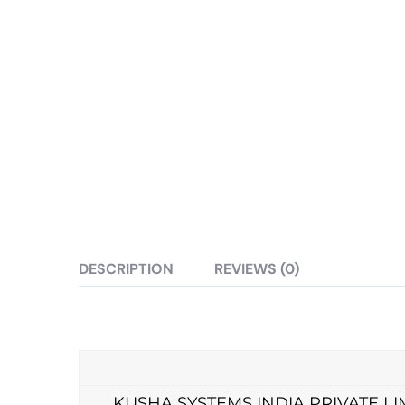
DESCRIPTION
REVIEWS (0)
KUSHA SYSTEMS INDIA PRIVATE LIMITED