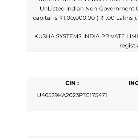
UnListed Indian Non-Government Com
capital is ₹1,00,000.00 ( ₹1.00 Lakhs 
KUSHA SYSTEMS INDIA PRIVATE LIMITE
regist
CIN :
IN
U46529KA2023PTC175471