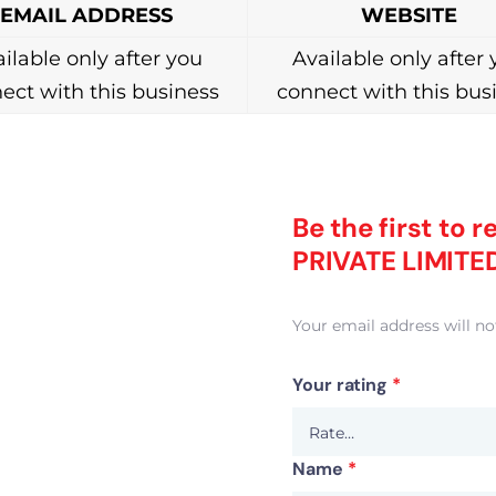
EMAIL ADDRESS
WEBSITE
ilable only after you
Available only after
ect with this business
connect with this bus
Be the first to
PRIVATE LIMITE
Your email address will no
Your rating
*
Name
*