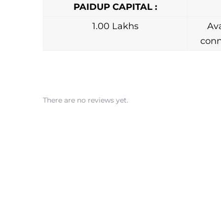
PAIDUP CAPITAL :
1.00 Lakhs
Ava
conn
There are no reviews yet.