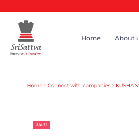
Home
About 
Home
>
Connect with companies
> KUSHA S
SALE!