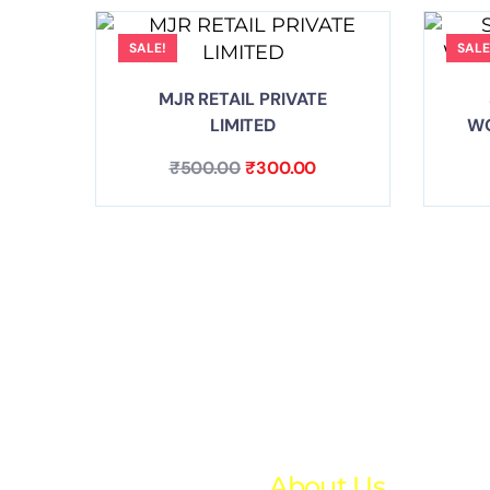
SALE!
SALE
MJR RETAIL PRIVATE
LIMITED
WO
₹
500.00
₹
300.00
About Us