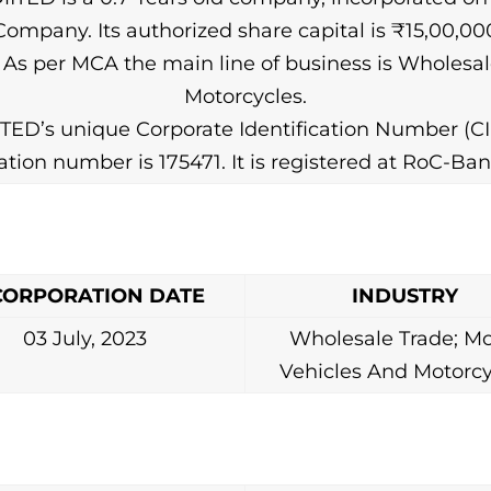
pany. Its authorized share capital is ₹15,00,000.
). As per MCA the main line of business is Wholes
Motorcycles.
D’s unique Corporate Identification Number (CI
ration number is 175471. It is registered at RoC-Ban
CORPORATION DATE
INDUSTRY
03 July, 2023
Wholesale Trade; Mo
Vehicles And Motorcy