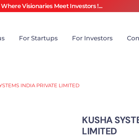
Where Visionaries Meet Investors !...
us
For Startups
For Investors
Con
YSTEMS INDIA PRIVATE LIMITED
KUSHA SYSTE
LIMITED