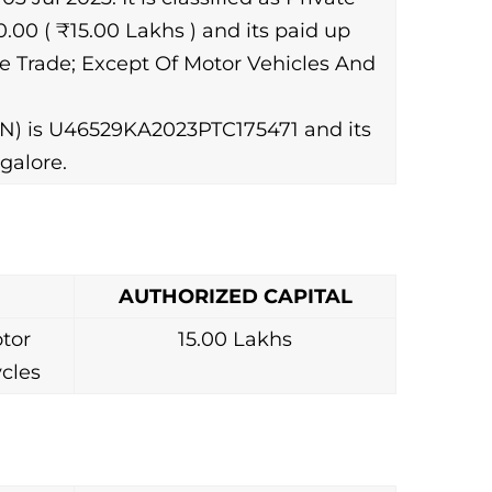
00 ( ₹15.00 Lakhs ) and its paid up
ale Trade; Except Of Motor Vehicles And
N) is U46529KA2023PTC175471 and its
galore.
AUTHORIZED CAPITAL
tor
15.00 Lakhs
cles