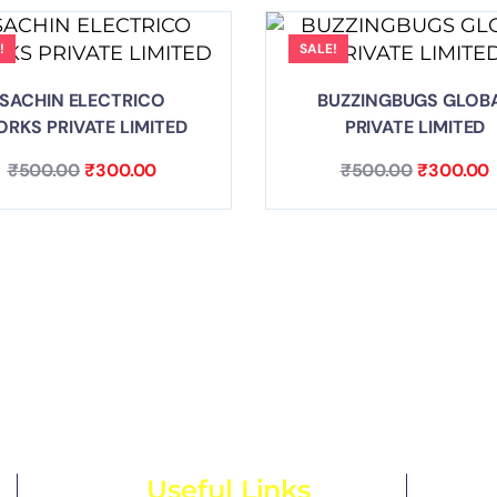
!
SALE!
SACHIN ELECTRICO
BUZZINGBUGS GLOB
RKS PRIVATE LIMITED
PRIVATE LIMITED
₹
500.00
₹
300.00
₹
500.00
₹
300.00
Useful Links