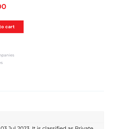
00
to cart
mpanies
es
ul 2023. It is classified as Private