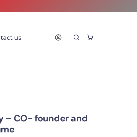
tact us
y – CO- founder and
lume