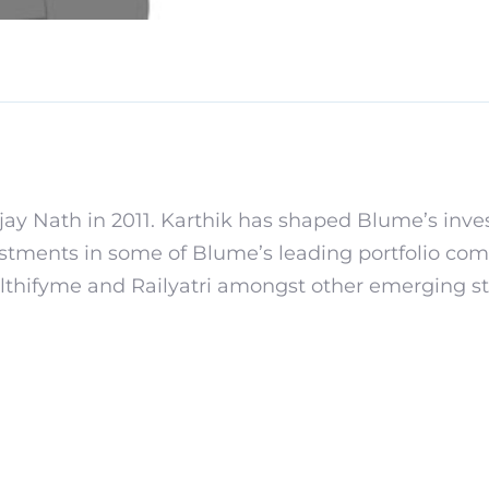
ay Nath in 2011. Karthik has shaped Blume’s inv
estments in some of Blume’s leading portfolio comp
thifyme and Railyatri amongst other emerging st