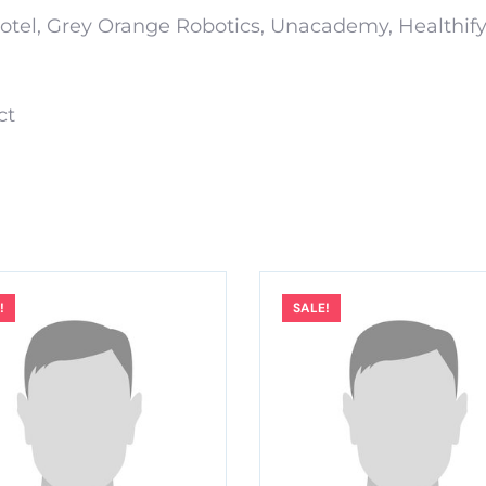
xotel, Grey Orange Robotics, Unacademy, Healthif
ct
!
SALE!