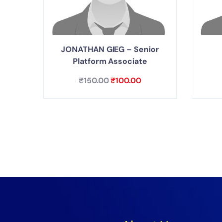
JONATHAN GIEG – Senior
Platform Associate
₹
150.00
₹
100.00