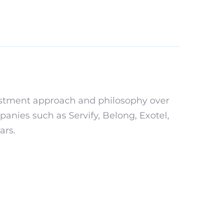
estment approach and philosophy over
anies such as Servify, Belong, Exotel,
ars.