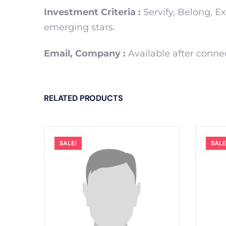
Investment Criteria :
Servify, Belong, E
emerging stars.
Email, Company :
Available after conne
RELATED PRODUCTS
SALE!
SALE