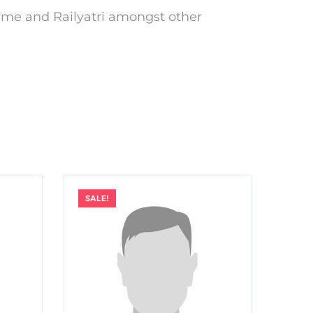
yme and Railyatri amongst other
SALE!