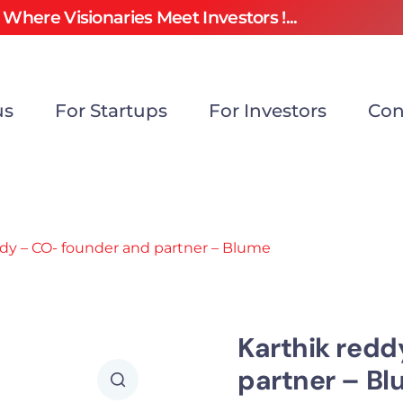
Where Visionaries Meet Investors !...
us
For Startups
For Investors
Con
ddy – CO- founder and partner – Blume
Karthik redd
partner – B