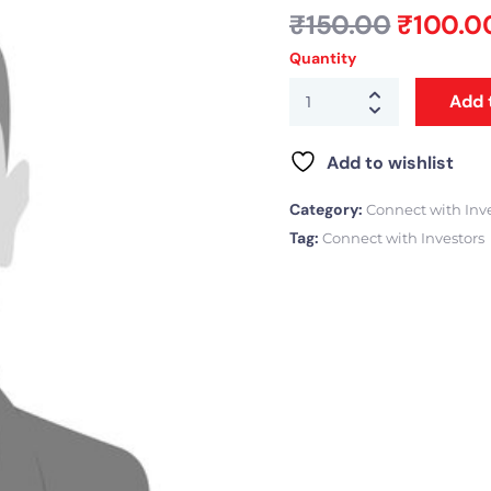
₹
150.00
₹
100.0
Quantity
Add 
Add to wishlist
Category:
Connect with Inv
Tag:
Connect with Investors