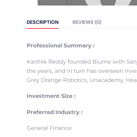
DESCRIPTION
REVIEWS (0)
Professional Summary :
Karthik Reddy founded Blume with Sanj
the years, and in turn has overseen inv
Grey Orange Robotics, Unacademy, Heal
Investment Size :
Preferred Industry :
General Finance