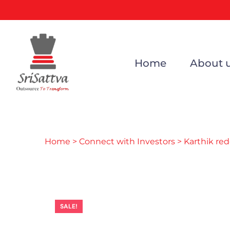
Home
About 
Home
>
Connect with Investors
> Karthik re
SALE!