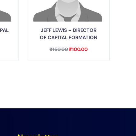
IPAL
JEFF LEWIS – DIRECTOR
OF CAPITAL FORMATION
₹
150.00
₹
100.00