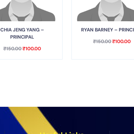
CHIA JENG YANG –
RYAN BARNEY – PRINC
PRINCIPAL
₹
150.00
₹
100.00
₹
150.00
₹
100.00