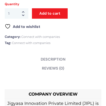
Quantity
Add to cart
Add to wishlist
Category:
Connect with companies
Tag:
Connect with companies
DESCRIPTION
REVIEWS (0)
COMPANY OVERVIEW
Jigyasa Innovation Private Limited (JIPL) is