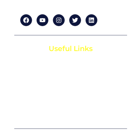
Useful Links
Home
About us
For Startups
For Investors
Contact us