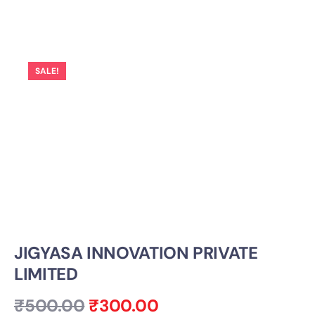
SALE!
JIGYASA INNOVATION PRIVATE
LIMITED
₹
500.00
₹
300.00