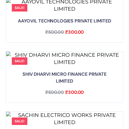
SALE!
AAYOVIL TECHNOLOGIES PRIVATE LIMITED
₹
500.00
₹
300.00
SALE!
SHIV DHARVI MICRO FINANCE PRIVATE
LIMITED
₹
500.00
₹
300.00
SALE!