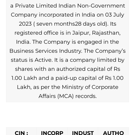
a Private Limited Indian Non-Government
Company incorporated in India on 03 July
2023 ( seven months28 days old). Its
registered office is in Jaipur, Rajasthan,
India. The Company is engaged in the
Business Services Industry. The Company’s
status is Active. It is a company limited by
shares with an authorized capital of Rs
1.00 Lakh and a paid-up capital of Rs 1.00
Lakh, as per the Ministry of Corporate
Affairs (MCA) records.
CIN :
INCORP
INDUST
AUTHO