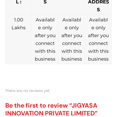
L :
S
ADDRES
S
1.00
Availabl
Availabl
Availabl
Lakhs
e only
e only
e only
after you
after you
after you
connect
connect
connect
with this
with this
with this
business
business
business
There are no reviews yet.
Be the first to review “JIGYASA
INNOVATION PRIVATE LIMITED”