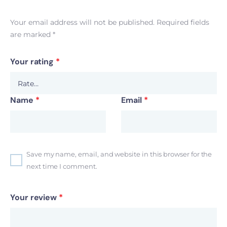
Your email address will not be published.
Required fields
are marked
*
Your rating
*
Name
*
Email
*
Save my name, email, and website in this browser for the
next time I comment.
Your review
*