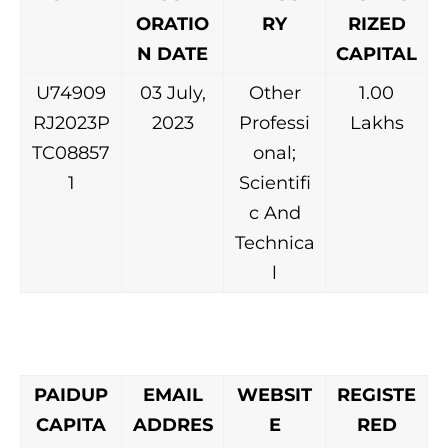
ORATIO
RY
RIZED
N DATE
CAPITAL
U74909
03 July,
Other
1.00
RJ2023P
2023
Professi
Lakhs
TC08857
onal;
1
Scientifi
c And
Technica
l
PAIDUP
EMAIL
WEBSIT
REGISTE
CAPITA
ADDRES
E
RED