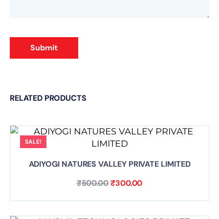
Submit
RELATED PRODUCTS
SALE!
ADIYOGI NATURES VALLEY PRIVATE LIMITED
₹
500.00
₹
300.00