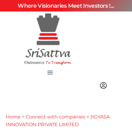
Where Visionaries Meet Investors !...
Home
>
Connect with companies
> JIGYASA
INNOVATION PRIVATE LIMITED