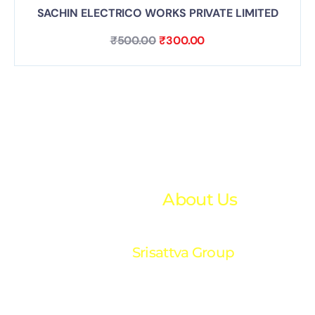
SACHIN ELECTRICO WORKS PRIVATE LIMITED
₹
500.00
₹
300.00
About Us
Srisattva Group
“Your trusted partner in financial excellence. We
provide expert accounting and financial solutions
tailored to your success.”