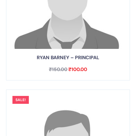
RYAN BARNEY – PRINCIPAL
₹
150.00
₹
100.00
SALE!