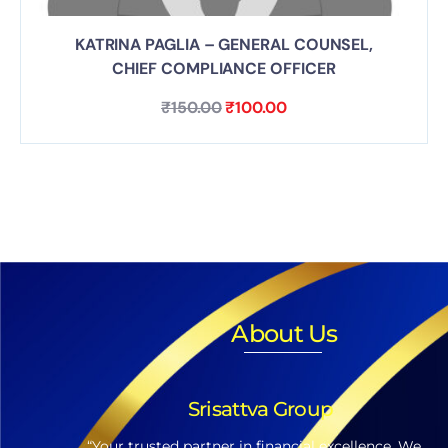
KATRINA PAGLIA – GENERAL COUNSEL,
CHIEF COMPLIANCE OFFICER
₹
150.00
₹
100.00
About Us
Srisattva Group
“Your trusted partner in financial excellence. We