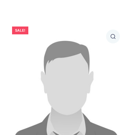
SALE!