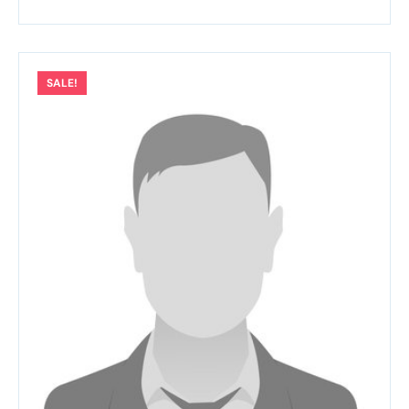
SALE!