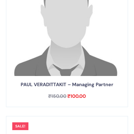
PAUL VERADITTAKIT – Managing Partner
₹
150.00
₹
100.00
SALE!