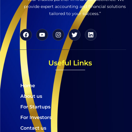
provide expert accounting and financial solutions
tailored to your success.”
Useful Links
Home
About us
For Startups
For Investors
Contact us