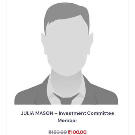
JULIA MASON – Investment Committee
Member
₹
150.00
₹
100.00