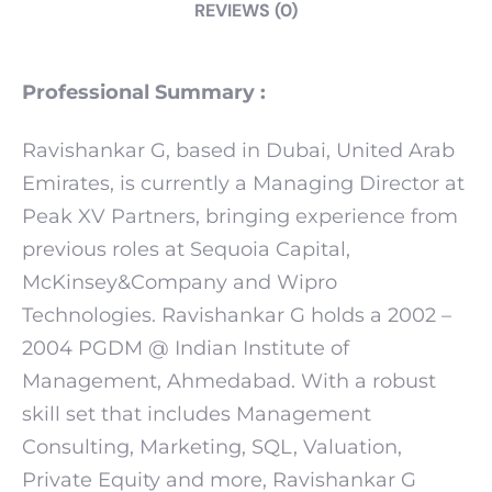
REVIEWS (0)
Professional Summary :
Ravishankar G, based in Dubai, United Arab
Emirates, is currently a Managing Director at
Peak XV Partners, bringing experience from
previous roles at Sequoia Capital,
McKinsey&Company and Wipro
Technologies. Ravishankar G holds a 2002 –
2004 PGDM @ Indian Institute of
Management, Ahmedabad. With a robust
skill set that includes Management
Consulting, Marketing, SQL, Valuation,
Private Equity and more, Ravishankar G