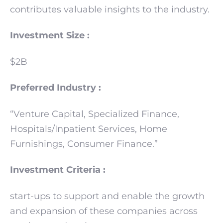
contributes valuable insights to the industry.
Investment Size :
$2B
Preferred Industry :
“Venture Capital, Specialized Finance,
Hospitals/Inpatient Services, Home
Furnishings, Consumer Finance.”
Investment Criteria :
start-ups to support and enable the growth
and expansion of these companies across