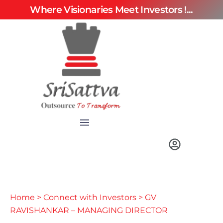
Where Visionaries Meet Investors !...
Home
>
Connect with Investors
> GV
RAVISHANKAR – MANAGING DIRECTOR