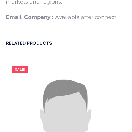
markets and regions.
Email, Company :
Available after connect
RELATED PRODUCTS
SALE!