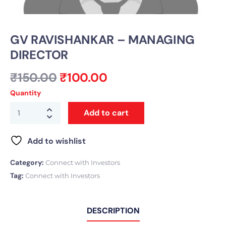
GV RAVISHANKAR – MANAGING
DIRECTOR
₹
150.00
₹
100.00
Quantity
Add to cart
Add to wishlist
Category:
Connect with Investors
Tag:
Connect with Investors
DESCRIPTION