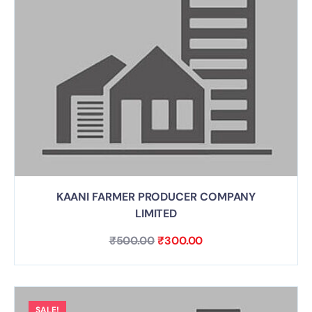
KAANI FARMER PRODUCER COMPANY
LIMITED
₹
500.00
₹
300.00
SALE!