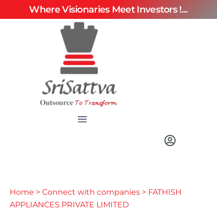
Where Visionaries Meet Investors !...
Home
>
Connect with companies
> FATHISH
APPLIANCES PRIVATE LIMITED