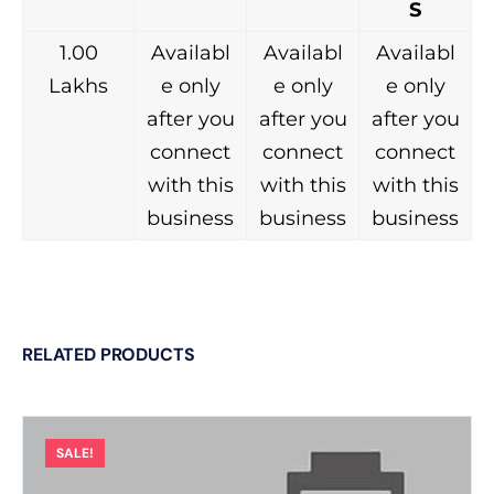
S
1.00
Availabl
Availabl
Availabl
Lakhs
e only
e only
e only
after you
after you
after you
connect
connect
connect
with this
with this
with this
business
business
business
RELATED PRODUCTS
SALE!