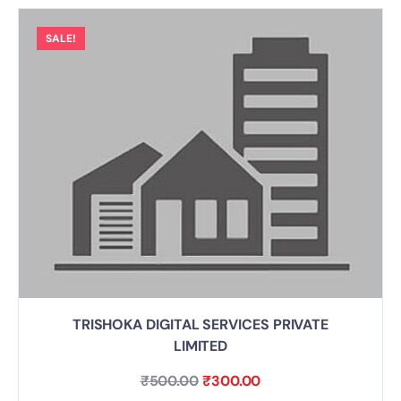
SALE!
TRISHOKA DIGITAL SERVICES PRIVATE
LIMITED
₹
500.00
₹
300.00