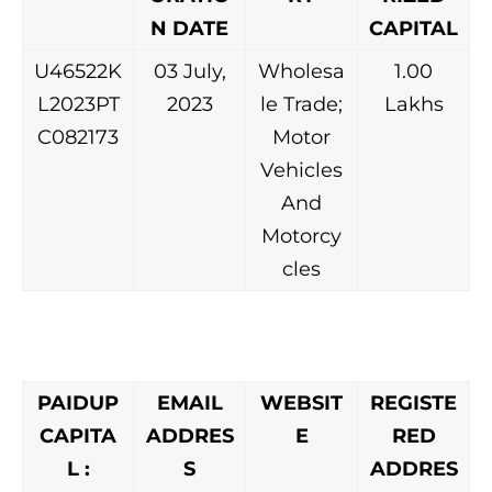
N DATE
CAPITAL
U46522K
03 July,
Wholesa
1.00
L2023PT
2023
le Trade;
Lakhs
C082173
Motor
Vehicles
And
Motorcy
cles
PAIDUP
EMAIL
WEBSIT
REGISTE
CAPITA
ADDRES
E
RED
L :
S
ADDRES