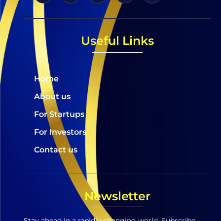
Useful Links
Home
About us
For Startups
For Investors
Contact us
Newsletter
Stay ahead in a rapidly changing world. Subscribe