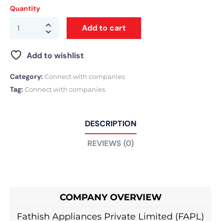
Quantity
Add to cart
Add to wishlist
Category:
Connect with companies
Tag:
Connect with companies
DESCRIPTION
REVIEWS (0)
COMPANY OVERVIEW
Fathish Appliances Private Limited (FAPL)