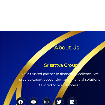
About Us
Srisattva Group
“Your trusted partner in financial excellence. We
provide expert accounting and financial solutions
tailored to your success.”