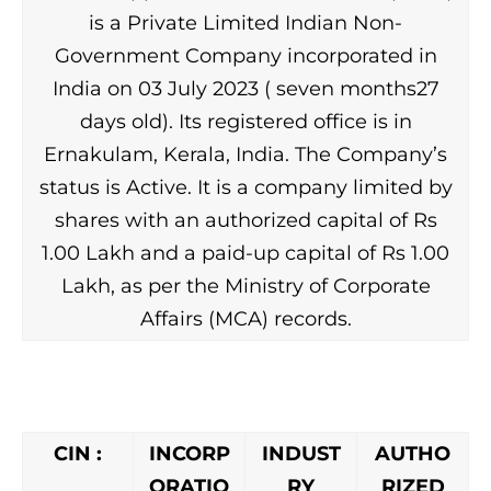
is a Private Limited Indian Non-
Government Company incorporated in
India on 03 July 2023 ( seven months27
days old). Its registered office is in
Ernakulam, Kerala, India. The Company’s
status is Active. It is a company limited by
shares with an authorized capital of Rs
1.00 Lakh and a paid-up capital of Rs 1.00
Lakh, as per the Ministry of Corporate
Affairs (MCA) records.
CIN :
INCORP
INDUST
AUTHO
ORATIO
RY
RIZED