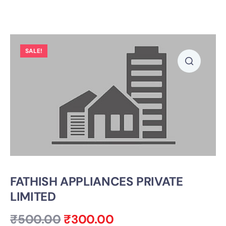
SALE!
FATHISH APPLIANCES PRIVATE
LIMITED
₹
500.00
₹
300.00