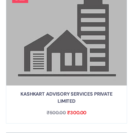
KASHKART ADVISORY SERVICES PRIVATE
LIMITED
₹
500.00
₹
300.00