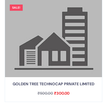
SALE!
GOLDEN TREE TECHNOCAP PRIVATE LIMITED
₹
500.00
₹
300.00