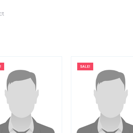
ect
!
SALE!