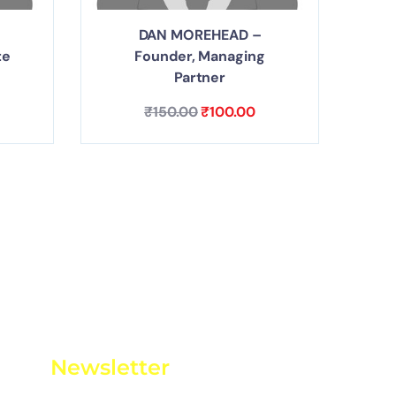
DAN MOREHEAD –
te
Founder, Managing
Partner
₹
150.00
₹
100.00
Newsletter