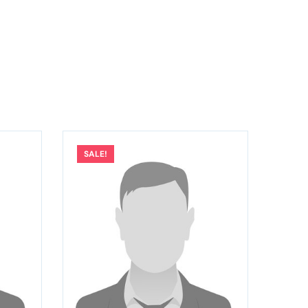
SALE!