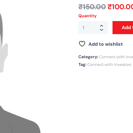
₹
150.00
₹
100.0
Quantity
Add 
Add to wishlist
Category:
Connect with Inv
Tag:
Connect with Investors