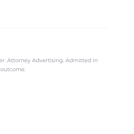
r. Attorney Advertising. Admitted in
r outcome.