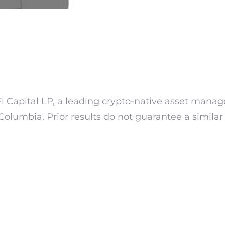
i Capital LP, a leading crypto-native asset manage
f Columbia. Prior results do not guarantee a simila