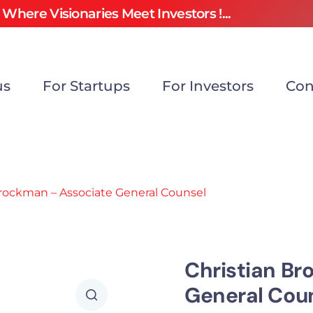
Where Visionaries Meet Investors !...
us
For Startups
For Investors
Con
Brockman – Associate General Counsel
Christian Br
General Cou