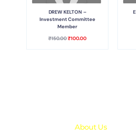
DREW KELTON –
E
Investment Committee
Member
₹
150.00
₹
100.00
About Us