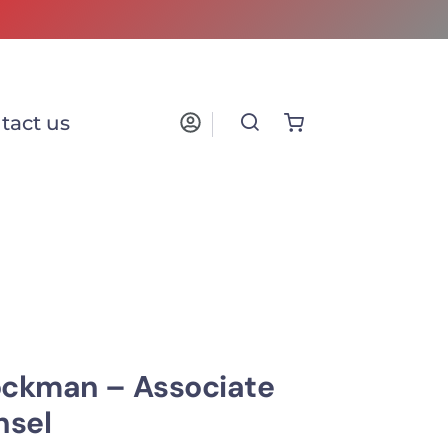
tact us
ockman – Associate
nsel