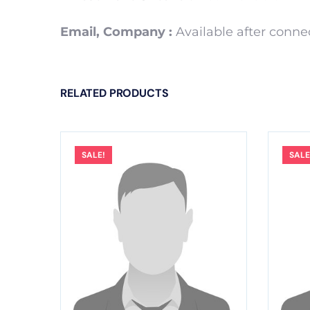
Email, Company :
Available after conn
RELATED PRODUCTS
SALE!
SALE