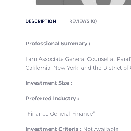
DESCRIPTION
REVIEWS (0)
Professional Summary :
I am Associate General Counsel at ParaF
California, New York, and the District o
Investment Size :
Preferred Industry :
“Finance General Finance”
Investment Criteria :
Not Available