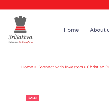
Home
About 
Home
>
Connect with Investors
> Christian 
SALE!