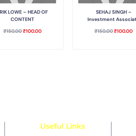
RIK LOWE – HEAD OF
SEHAJ SINGH –
CONTENT
Investment Associa
₹
150.00
₹
100.00
₹
150.00
₹
100.00
Useful Links