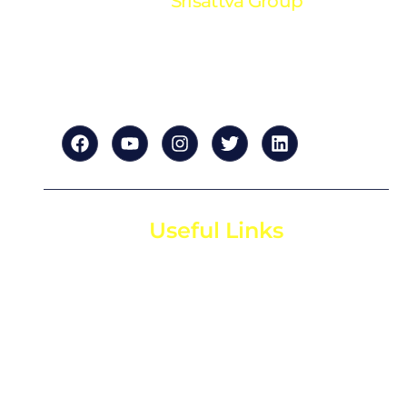
Srisattva Group
“Your trusted partner in financial excellence. We
provide expert accounting and financial solutions
tailored to your success.”
Useful Links
Home
About us
For Startups
For Investors