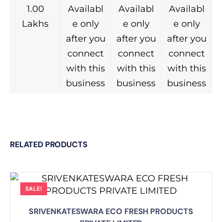
1.00
Availabl
Availabl
Availabl
Lakhs
e only
e only
e only
after you
after you
after you
connect
connect
connect
with this
with this
with this
business
business
business
RELATED PRODUCTS
SALE!
SRIVENKATESWARA ECO FRESH PRODUCTS