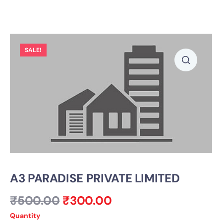
SALE!
A3 PARADISE PRIVATE LIMITED
₹
500.00
₹
300.00
Quantity