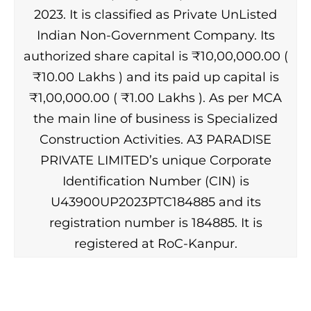
2023. It is classified as Private UnListed
Indian Non-Government Company. Its
authorized share capital is ₹10,00,000.00 (
₹10.00 Lakhs ) and its paid up capital is
₹1,00,000.00 ( ₹1.00 Lakhs ). As per MCA
the main line of business is Specialized
Construction Activities. A3 PARADISE
PRIVATE LIMITED’s unique Corporate
Identification Number (CIN) is
U43900UP2023PTC184885 and its
registration number is 184885. It is
registered at RoC-Kanpur.