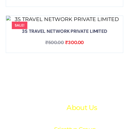
SALE!
3S TRAVEL NETWORK PRIVATE LIMITED
₹
500.00
₹
300.00
About Us