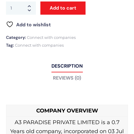
Add to cart
Add to wishlist
Category:
Connect with companies
Tag:
Connect with companies
DESCRIPTION
REVIEWS (0)
COMPANY OVERVIEW
A3 PARADISE PRIVATE LIMITED is a 0.7
Years old company, incorporated on 03 Jul