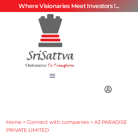
Where Visionaries Meet Investors !...
Home
>
Connect with companies
> A3 PARADISE
PRIVATE LIMITED