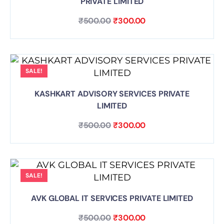
PRIVATE LIMITED
₹
500.00
₹
300.00
SALE!
KASHKART ADVISORY SERVICES PRIVATE
LIMITED
₹
500.00
₹
300.00
SALE!
AVK GLOBAL IT SERVICES PRIVATE LIMITED
₹
500.00
₹
300.00