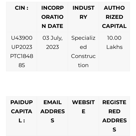
CIN :
INCORP
INDUST
AUTHO
ORATIO
RY
RIZED
N DATE
CAPITAL
U43900
03 July,
Specializ
10.00
UP2023
2023
ed
Lakhs
PTC1848
Construc
85
tion
PAIDUP
EMAIL
WEBSIT
REGISTE
CAPITA
ADDRES
E
RED
L :
S
ADDRES
S