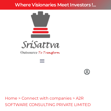
Where Visionaries Meet Investors !...
Home
>
Connect with companies
> A2R
SOFTWARE CONSULTING PRIVATE LIMITED