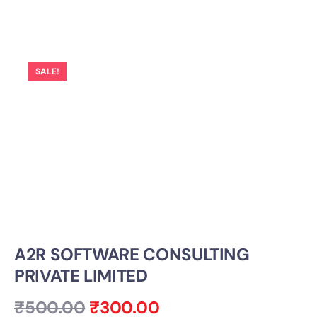
SALE!
A2R SOFTWARE CONSULTING
PRIVATE LIMITED
₹
500.00
₹
300.00