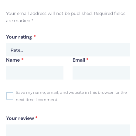
Your email address will not be published.
Required fields
are marked
*
Your rating
*
Name
*
Email
*
Save my name, email, and website in this browser for the
next time I comment.
Your review
*