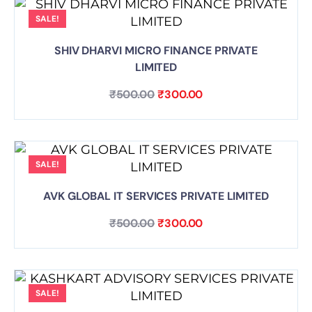
SALE!
SHIV DHARVI MICRO FINANCE PRIVATE
LIMITED
₹
500.00
₹
300.00
SALE!
AVK GLOBAL IT SERVICES PRIVATE LIMITED
₹
500.00
₹
300.00
SALE!