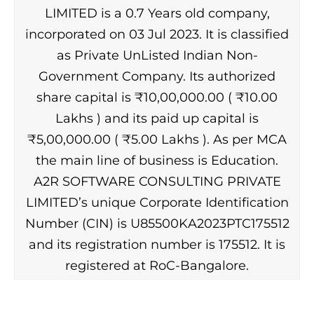
LIMITED is a 0.7 Years old company,
incorporated on 03 Jul 2023. It is classified
as Private UnListed Indian Non-
Government Company. Its authorized
share capital is ₹10,00,000.00 ( ₹10.00
Lakhs ) and its paid up capital is
₹5,00,000.00 ( ₹5.00 Lakhs ). As per MCA
the main line of business is Education.
A2R SOFTWARE CONSULTING PRIVATE
LIMITED’s unique Corporate Identification
Number (CIN) is U85500KA2023PTC175512
and its registration number is 175512. It is
registered at RoC-Bangalore.