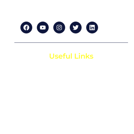
tailored to your success.”
Useful Links
Home
About us
For Startups
For Investors
Contact us