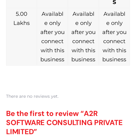
S
5.00
Availabl
Availabl
Availabl
Lakhs
e only
e only
e only
after you
after you
after you
connect
connect
connect
with this
with this
with this
business
business
business
There are no reviews yet.
Be the first to review “A2R
SOFTWARE CONSULTING PRIVATE
LIMITED”