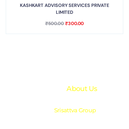
KASHKART ADVISORY SERVICES PRIVATE
LIMITED
₹
500.00
₹
300.00
About Us
Srisattva Group
“Your trusted partner in financial excellence. We
provide expert accounting and financial solutions