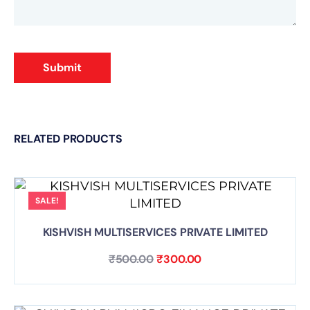
Submit
RELATED PRODUCTS
SALE!
KISHVISH MULTISERVICES PRIVATE LIMITED
₹
500.00
₹
300.00