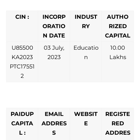
CIN :
INCORP
INDUST
AUTHO
ORATIO
RY
RIZED
N DATE
CAPITAL
U85500
03 July,
Educatio
10.00
KA2023
2023
n
Lakhs
PTC17551
2
PAIDUP
EMAIL
WEBSIT
REGISTE
CAPITA
ADDRES
E
RED
L :
S
ADDRES