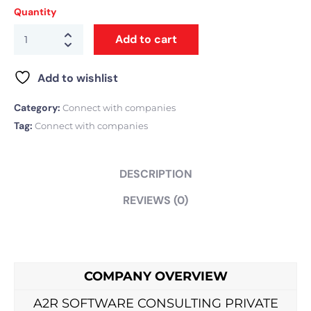
Quantity
Add to cart
Add to wishlist
Category:
Connect with companies
Tag:
Connect with companies
DESCRIPTION
REVIEWS (0)
COMPANY OVERVIEW
A2R SOFTWARE CONSULTING PRIVATE