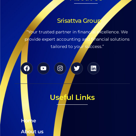
Srisattva Group
“Your trusted partner in financial excellence. We
provide expert accounting and financial solutions
tailored to your success.”
Useful Links
Home
About us