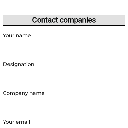
Contact companies
Your name
Designation
Company name
Your email