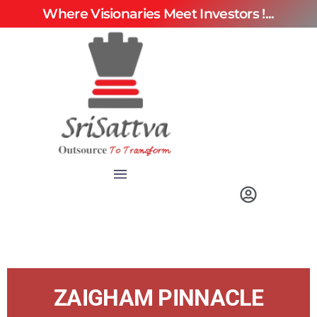
Where Visionaries Meet Investors !...
ZAIGHAM PINNACLE