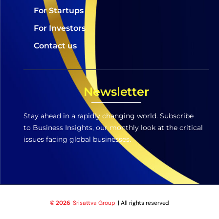
For Startups
For Investors
Contact us
Newsletter
Stay ahead in a rapidly changing world. Subscribe
to Business Insights, our monthly look at the critical
issues facing global businesses.
© 2026
Srisattva Group
| All rights reserved