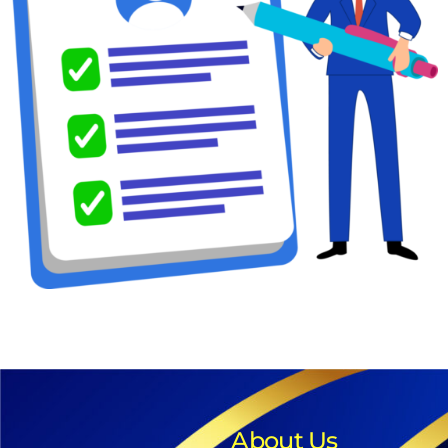
About Us