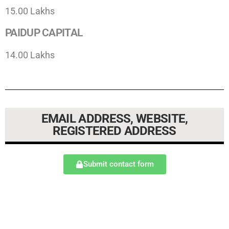
15.00 Lakhs
PAIDUP CAPITAL
14.00 Lakhs
EMAIL ADDRESS, WEBSITE,
REGISTERED ADDRESS​
Submit contact form