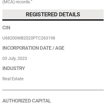
(MCA) records.”
REGISTERED DETAILS
CIN
U68200WB2023PTC263198
INCORPORATION DATE / AGE
03 July, 2023
INDUSTRY
Real Estate
AUTHORIZED CAPITAL