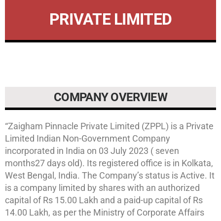
PRIVATE LIMITED
COMPANY OVERVIEW
“Zaigham Pinnacle Private Limited (ZPPL) is a Private
Limited Indian Non-Government Company
incorporated in India on 03 July 2023 ( seven
months27 days old). Its registered office is in Kolkata,
West Bengal, India. The Company’s status is Active. It
is a company limited by shares with an authorized
capital of Rs 15.00 Lakh and a paid-up capital of Rs
14.00 Lakh, as per the Ministry of Corporate Affairs