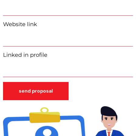
Website link
Linked in profile