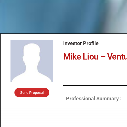
Investor Profile
Mike Liou – Vent
Send Proposal
Professional Summary :