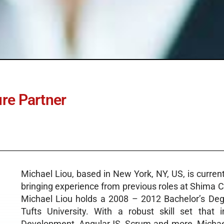
ure Partner
Michael Liou, based in New York, NY, US, is curren
bringing experience from previous roles at Shima 
Michael Liou holds a 2008 – 2012 Bachelor’s Deg
Tufts University. With a robust skill set tha
Development, AngularJS, Scrum and more, Michael 