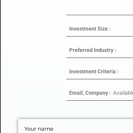
Investment Size :
Preferred Industry :
Investment Criteria :
Email, Company :
Availabl
Your name