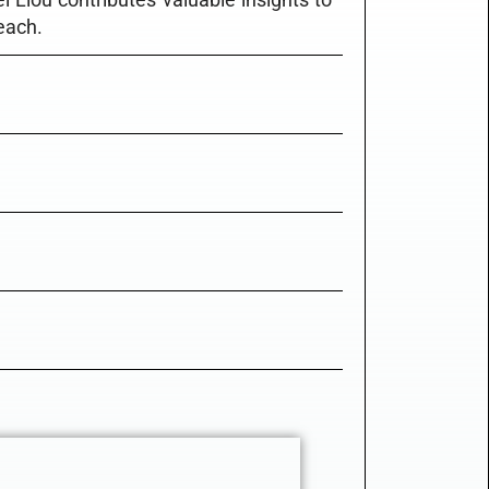
each.