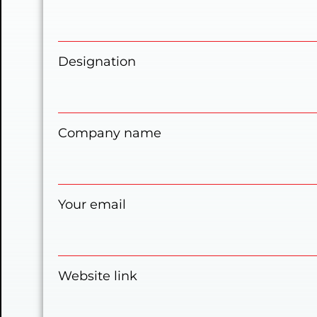
Designation
Company name
Your email
Website link