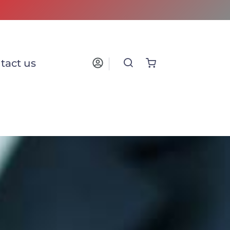
tact us