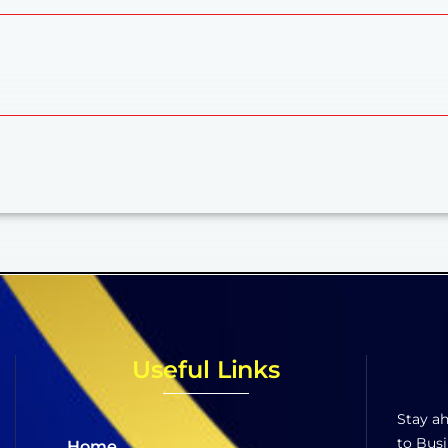
Useful Links
Stay ah
to Busi
Home