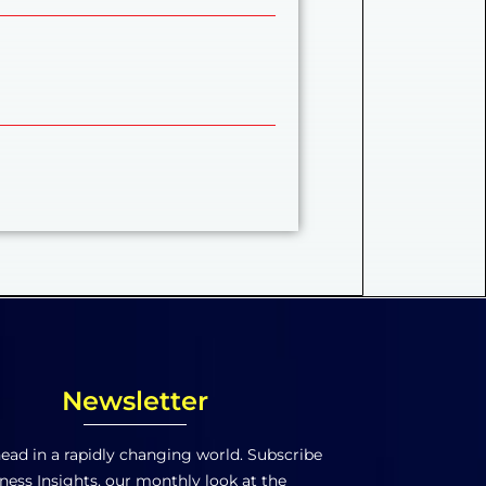
Newsletter
ead in a rapidly changing world. Subscribe
ness Insights, our monthly look at the