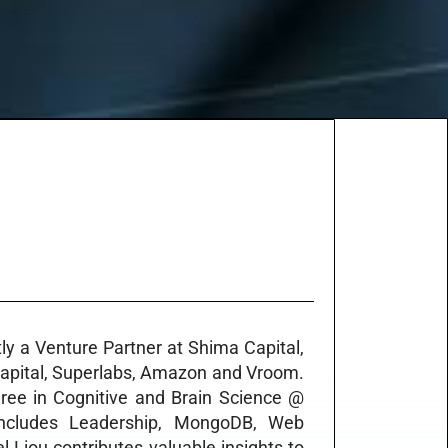
tly a Venture Partner at Shima Capital,
Capital, Superlabs, Amazon and Vroom.
ree in Cognitive and Brain Science @
t includes Leadership, MongoDB, Web
Liou contributes valuable insights to