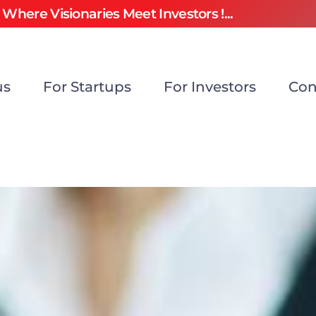
Where Visionaries Meet Investors !...
us
For Startups
For Investors
Con