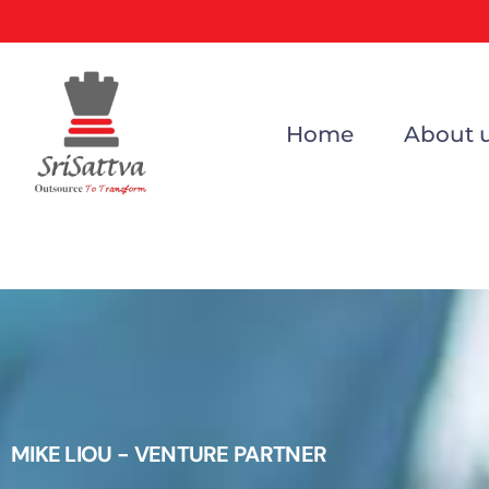
Home
About 
MIKE LIOU - VENTURE PARTNER