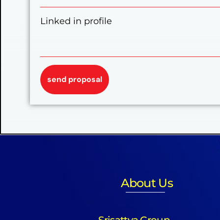
Linked in profile
About Us