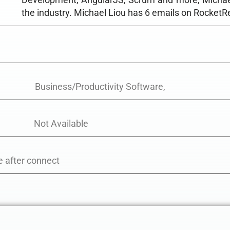
the industry. Michael Liou has 6 emails on RocketR
Business/Productivity Software,
Not Available
e after connect