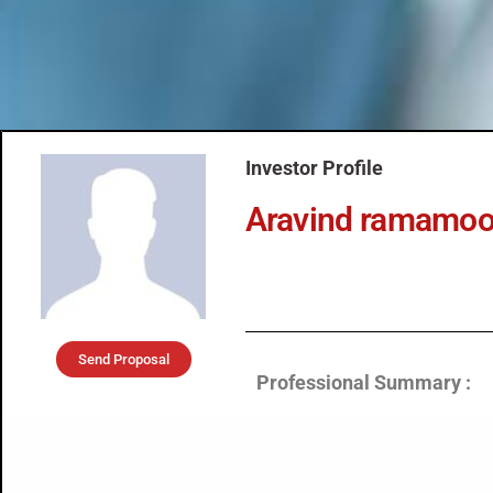
Investor Profile
Aravind ramamoor
Send Proposal
Professional Summary :