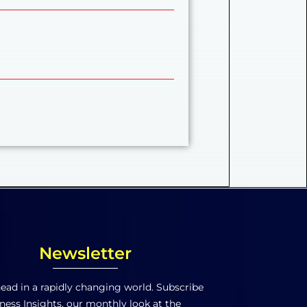
Newsletter
ead in a rapidly changing world. Subscribe
ness Insights, our monthly look at the