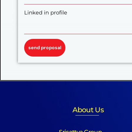
Linked in profile
About Us