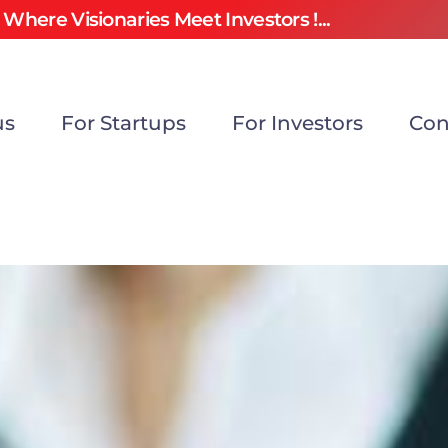
Where Visionaries Meet Investors !...
us
For Startups
For Investors
Con