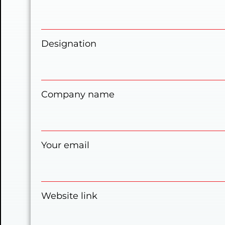
Designation
Company name
Your email
Website link