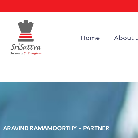
Home
About 
ARAVIND RAMAMOORTHY - PARTNER