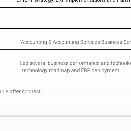
“Accounting & Accounting Services Business Ser
Led several business performance and technol
, technology roadmap and ERP deployment.
able after connect