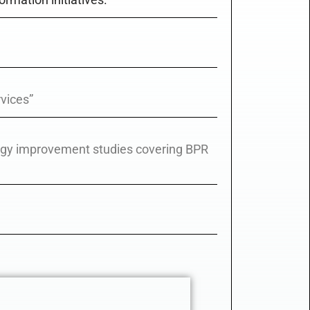
vices”
ogy improvement studies covering BPR