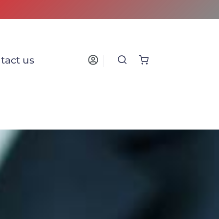
tact us