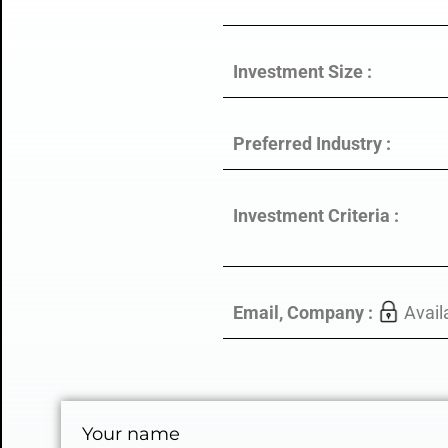
Investment Size :
Preferred Industry :
Investment Criteria :
Email, Company :
Avail
Your name