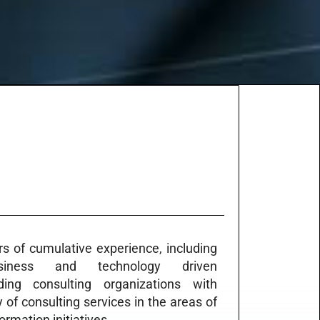
s of cumulative experience, including
siness and technology driven
ing consulting organizations with
y of consulting services in the areas of
rmation initiatives.