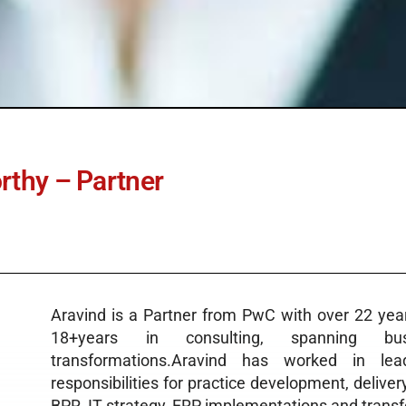
thy – Partner
Aravind is a Partner from PwC with over 22 year
18+years in consulting, spanning bu
transformations.Aravind has worked in lead
responsibilities for practice development, deliver
BPR, IT strategy, ERP implementations and transfo