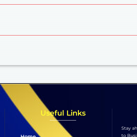
Useful Links
Stay ah
to Busi
Home