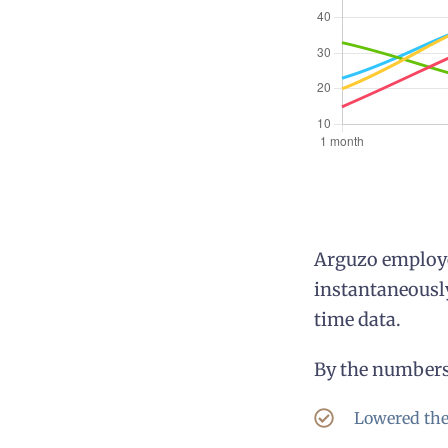
Arguzo employe
instantaneously
time data.
By the numbers,
Lowered the