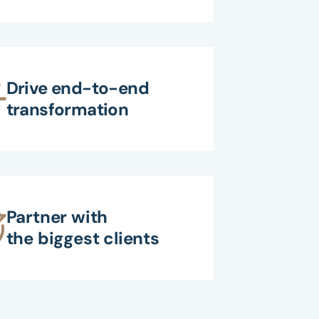
Drive end-to-end
transformation
Partner with
the biggest clients