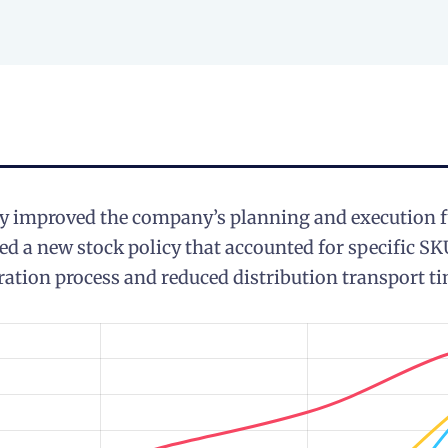
ly improved the company’s planning and execution f
 a new stock policy that accounted for specific SK
ration process and reduced distribution transport ti