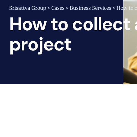
Srisattva Group
Cases
Business Services
How to co
>
>
>
How to collect a
project