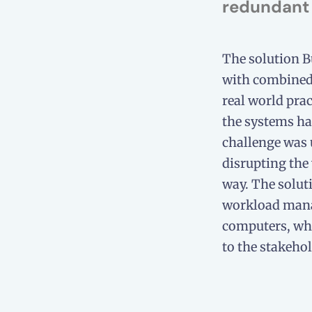
redundant 
The solution 
with combined 
real world prac
the systems had
challenge was
disrupting the
way. The solut
workload man
computers, whi
to the stakehol