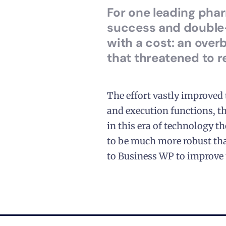
For one leading pha
success and double-
with a cost: an ove
that threatened to 
The effort vastly improved
and execution functions, th
in this era of technology 
to be much more robust tha
to Business WP to improve 