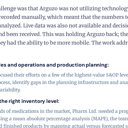
llenge was that Arguzo was not utilizing technolog
 recorded manually, which meant that the numbers t
analyzed. Live data was also not available and decisi
nd been received. This was holding Arguzo back; th
hey had the ability to be more mobile. The work addre
les and operations and production planning:
cused their efforts on a few of the highest-value S&OP leve
cess, identify gaps in the planning infrastructure and a
riability.
he right inventory level:
s of medications in the market, Pharm Ltd. needed a pro
sing a mean absolute percentage analysis (MAPE), the team
d finished products by mapping actual versus forecasted 