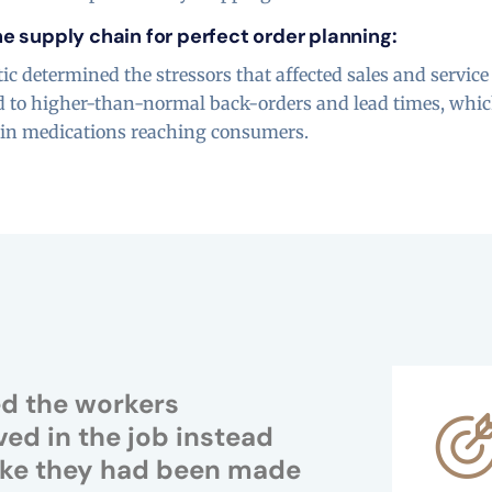
e supply chain for perfect order planning:
ic determined the stressors that affected sales and service
ed to higher-than-normal back-orders and lead times, whic
s in medications reaching consumers.
ed the workers
ved in the job instead
 like they had been made