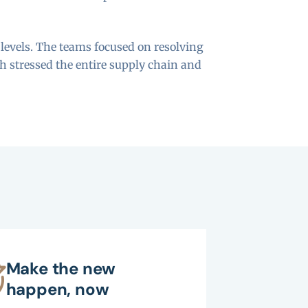
 levels. The teams focused on resolving
h stressed the entire supply chain and
Make the new
happen, now