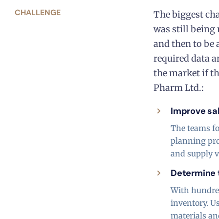
CHALLENGE
The biggest cha
was still being
and then to be 
required data a
the market if t
Pharm Ltd.:
Improve sa
The teams fo
planning pro
and supply va
Determine t
With hundred
inventory. U
materials an