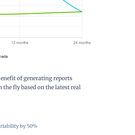
nefit of generating reports
he fly based on the latest real
riability by 50%