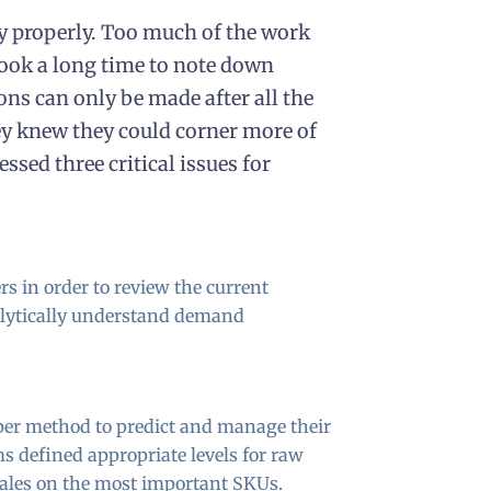
y properly. Too much of the work
ook a long time to note down
ons can only be made after all the
ey knew they could corner more of
ssed three critical issues for
rs in order to review the current
nalytically understand demand
per method to predict and manage their
s defined appropriate levels for raw
sales on the most important SKUs.