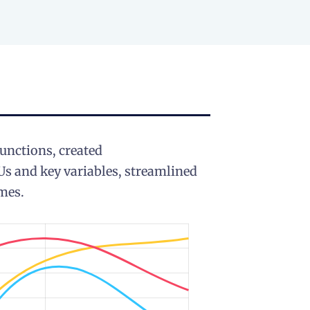
unctions, created
Us and key variables, streamlined
mes.