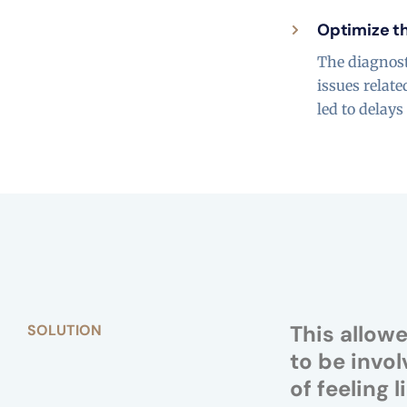
Optimize th
The diagnost
issues relat
led to delay
This allow
SOLUTION
to be invol
of feeling