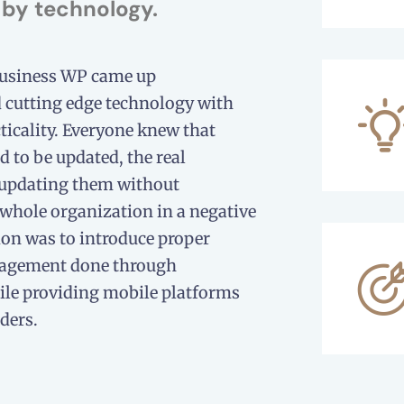
by technology.
Business WP came up
cutting edge technology with
ticality. Everyone knew that
 to be updated, the real
 updating them without
 whole organization in a negative
ion was to introduce proper
agement done through
le providing mobile platforms
ders.