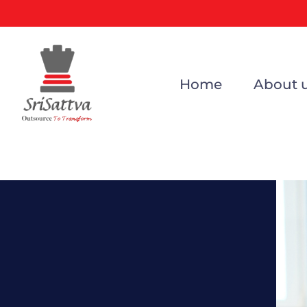
Home
About 