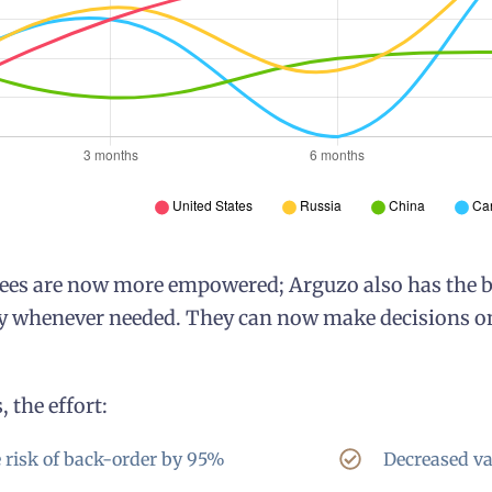
es are now more empowered; Arguzo also has the be
 whenever needed. They can now make decisions on t
 the effort:
 risk of back-order by 95%
Decreased va