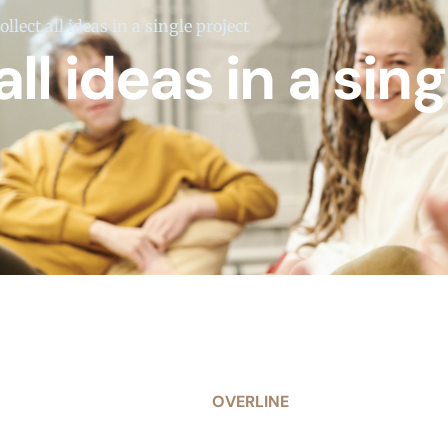
llect all ideas in a single project
ll ideas in a sing
OVERLINE