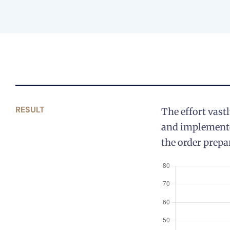
RESULT
The effort vast
and implemented
the order prepa