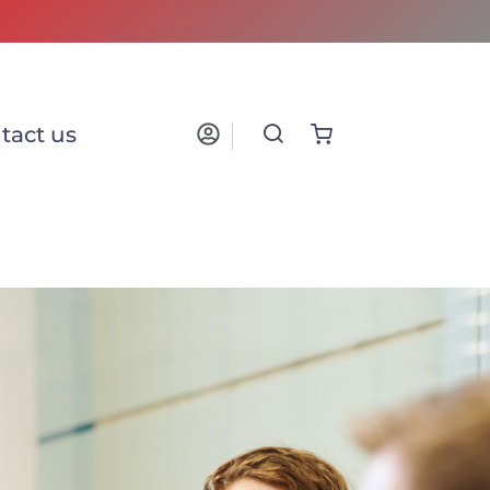
tact us