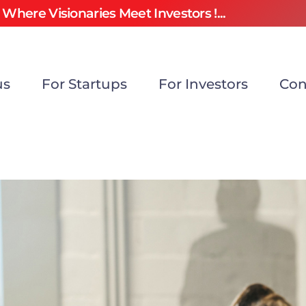
Where Visionaries Meet Investors !...
us
For Startups
For Investors
Con