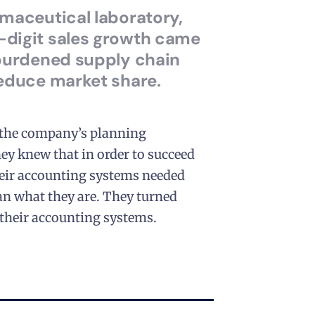
rmaceutical laboratory,
digit sales growth came
rburdened supply chain
reduce market share.
 the company’s planning
ey knew that in order to succeed
their accounting systems needed
n what they are. They turned
their accounting systems.